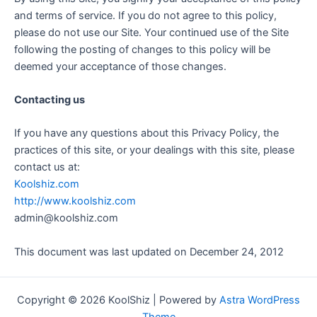
and terms of service. If you do not agree to this policy,
please do not use our Site. Your continued use of the Site
following the posting of changes to this policy will be
deemed your acceptance of those changes.
Contacting us
If you have any questions about this Privacy Policy, the
practices of this site, or your dealings with this site, please
contact us at:
Koolshiz.com
http://www.koolshiz.com
admin@koolshiz.com
This document was last updated on December 24, 2012
Copyright © 2026 KoolShiz | Powered by
Astra WordPress