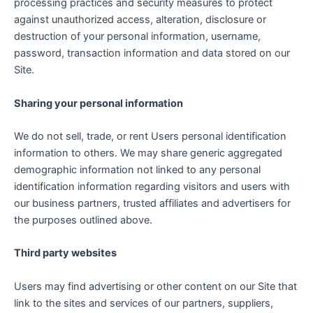
processing practices and security measures to protect
against unauthorized access, alteration, disclosure or
destruction of your personal information, username,
password, transaction information and data stored on our
Site.
Sharing your personal information
We do not sell, trade, or rent Users personal identification
information to others. We may share generic aggregated
demographic information not linked to any personal
identification information regarding visitors and users with
our business partners, trusted affiliates and advertisers for
the purposes outlined above.
Third party websites
Users may find advertising or other content on our Site that
link to the sites and services of our partners, suppliers,