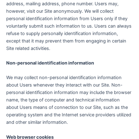
address, mailing address, phone number. Users may,
however, visit our Site anonymously. We will collect
personal identification information from Users only if they
voluntarily submit such information to us. Users can always
refuse to supply personally identification information,
except that it may prevent them from engaging in certain
Site related activities.
Non-personal identification information
We may collect non-personal identification information
about Users whenever they interact with our Site. Non-
personal identification information may include the browser
name, the type of computer and technical information
about Users means of connection to our Site, such as the
operating system and the Internet service providers utilized
and other similar information.
Web browser cookies