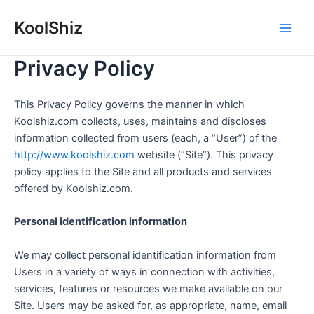
Skip
KoolShiz
to
Main
content
Privacy Policy
Men
This Privacy Policy governs the manner in which
Koolshiz.com collects, uses, maintains and discloses
information collected from users (each, a “User”) of the
http://www.koolshiz.com
website (“Site”). This privacy
policy applies to the Site and all products and services
offered by Koolshiz.com.
Personal identification information
We may collect personal identification information from
Users in a variety of ways in connection with activities,
services, features or resources we make available on our
Site. Users may be asked for, as appropriate, name, email