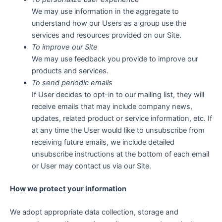
We may use information in the aggregate to
understand how our Users as a group use the
services and resources provided on our Site.
To improve our Site
We may use feedback you provide to improve our
products and services.
To send periodic emails
If User decides to opt-in to our mailing list, they will
receive emails that may include company news,
updates, related product or service information, etc. If
at any time the User would like to unsubscribe from
receiving future emails, we include detailed
unsubscribe instructions at the bottom of each email
or User may contact us via our Site.
How we protect your information
We adopt appropriate data collection, storage and