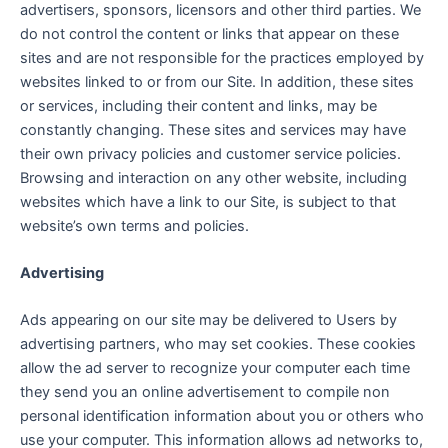
advertisers, sponsors, licensors and other third parties. We
do not control the content or links that appear on these
sites and are not responsible for the practices employed by
websites linked to or from our Site. In addition, these sites
or services, including their content and links, may be
constantly changing. These sites and services may have
their own privacy policies and customer service policies.
Browsing and interaction on any other website, including
websites which have a link to our Site, is subject to that
website’s own terms and policies.
Advertising
Ads appearing on our site may be delivered to Users by
advertising partners, who may set cookies. These cookies
allow the ad server to recognize your computer each time
they send you an online advertisement to compile non
personal identification information about you or others who
use your computer. This information allows ad networks to,