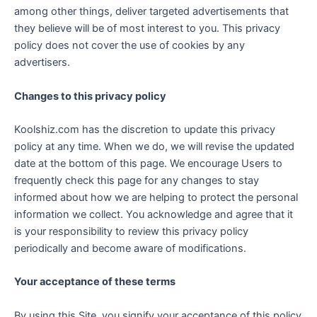
among other things, deliver targeted advertisements that
they believe will be of most interest to you. This privacy
policy does not cover the use of cookies by any
advertisers.
Changes to this privacy policy
Koolshiz.com has the discretion to update this privacy
policy at any time. When we do, we will revise the updated
date at the bottom of this page. We encourage Users to
frequently check this page for any changes to stay
informed about how we are helping to protect the personal
information we collect. You acknowledge and agree that it
is your responsibility to review this privacy policy
periodically and become aware of modifications.
Your acceptance of these terms
By using this Site, you signify your acceptance of this policy