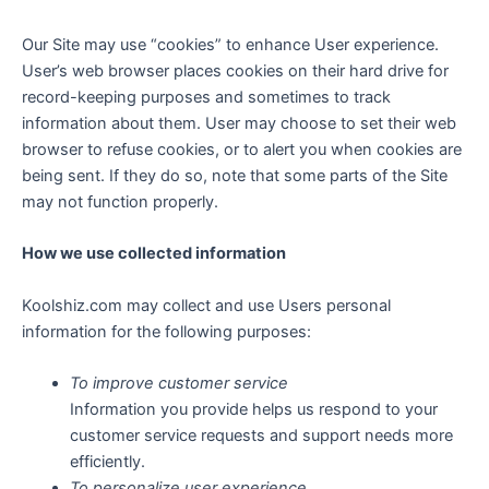
Our Site may use “cookies” to enhance User experience.
User’s web browser places cookies on their hard drive for
record-keeping purposes and sometimes to track
information about them. User may choose to set their web
browser to refuse cookies, or to alert you when cookies are
being sent. If they do so, note that some parts of the Site
may not function properly.
How we use collected information
Koolshiz.com may collect and use Users personal
information for the following purposes:
To improve customer service
Information you provide helps us respond to your
customer service requests and support needs more
efficiently.
To personalize user experience