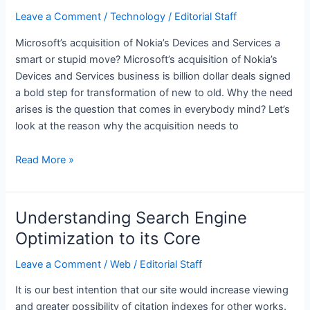
Money
Leave a Comment
/
Technology
/
Editorial Staff
in
Microsoft’s acquisition of Nokia’s Devices and Services a
iOS
smart or stupid move? Microsoft’s acquisition of Nokia’s
Devices and Services business is billion dollar deals signed
a bold step for transformation of new to old. Why the need
arises is the question that comes in everybody mind? Let’s
look at the reason why the acquisition needs to
Top
Read More »
5
Reason
why
Understanding Search Engine
Microsoft
Optimization to its Core
Purchased
Nokia
Leave a Comment
/
Web
/
Editorial Staff
It is our best intention that our site would increase viewing
and greater possibility of citation indexes for other works.