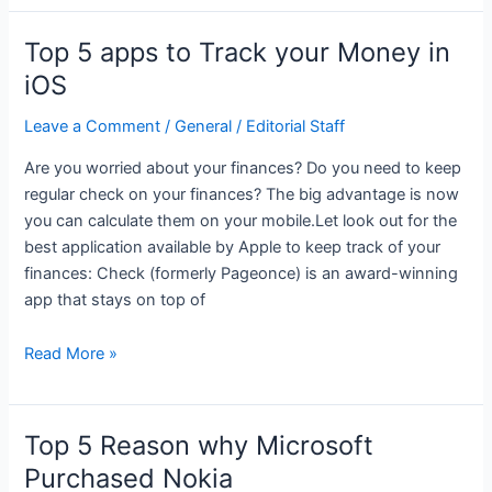
apps
to
Top 5 apps to Track your Money in
Track
iOS
your
Money
Leave a Comment
/
General
/
Editorial Staff
in
Are you worried about your finances? Do you need to keep
iOS
regular check on your finances? The big advantage is now
you can calculate them on your mobile.Let look out for the
best application available by Apple to keep track of your
finances: Check (formerly Pageonce) is an award-winning
app that stays on top of
Top
Read More »
5
apps
to
Top 5 Reason why Microsoft
Track
Purchased Nokia
your