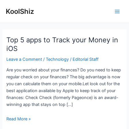
Skip
KoolShiz
to
Main
content
Men
Top 5 apps to Track your Money in
iOS
Leave a Comment
/
Technology
/
Editorial Staff
Are you worried about your finances? Do you need to keep
regular check on your finances? The big advantage is now
you can calculate them on your mobile.Let look out for the
best application available by Apple to keep track of your
finances: Check Check (formerly Pageonce) is an award-
winning app that stays on top […]
Top
Read More »
5