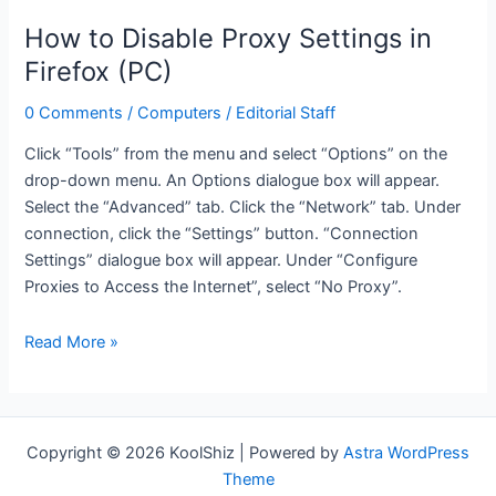
as
How to Disable Proxy Settings in
your
Firefox (PC)
router
(TMobile
0 Comments
/
Computers
/
Editorial Staff
U.S.)
Click “Tools” from the menu and select “Options” on the
drop-down menu. An Options dialogue box will appear.
Select the “Advanced” tab. Click the “Network” tab. Under
connection, click the “Settings” button. “Connection
Settings” dialogue box will appear. Under “Configure
Proxies to Access the Internet”, select “No Proxy”.
How
Read More »
to
Disable
Proxy
Settings
Copyright © 2026 KoolShiz | Powered by
Astra WordPress
in
Theme