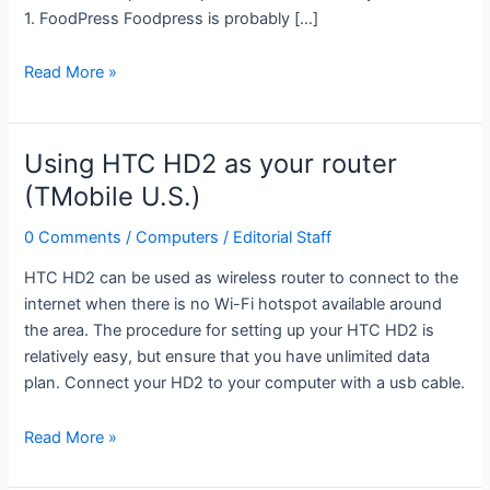
1. FoodPress Foodpress is probably […]
Top
Read More »
3
WordPress
Recipe
Using HTC HD2 as your router
Themes
(TMobile U.S.)
0 Comments
/
Computers
/
Editorial Staff
HTC HD2 can be used as wireless router to connect to the
internet when there is no Wi-Fi hotspot available around
the area. The procedure for setting up your HTC HD2 is
relatively easy, but ensure that you have unlimited data
plan. Connect your HD2 to your computer with a usb cable.
Using
Read More »
HTC
HD2