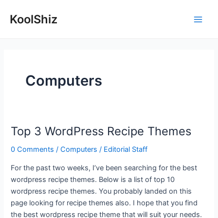
Skip
KoolShiz
to
Main
content
Men
Computers
Top 3 WordPress Recipe Themes
0 Comments
/
Computers
/
Editorial Staff
For the past two weeks, I’ve been searching for the best
wordpress recipe themes. Below is a list of top 10
wordpress recipe themes. You probably landed on this
page looking for recipe themes also. I hope that you find
the best wordpress recipe theme that will suit your needs.